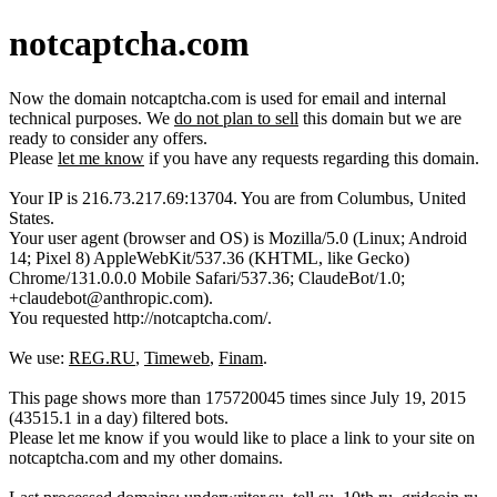
notcaptcha.com
Now the domain notcaptcha.com is used for email and internal
technical purposes. We
do not plan to sell
this domain but we are
ready to consider any offers.
Please
let me know
if you have any requests regarding this domain.
Your IP is 216.73.217.69:13704. You are from Columbus, United
States.
Your user agent (browser and OS) is Mozilla/5.0 (Linux; Android
14; Pixel 8) AppleWebKit/537.36 (KHTML, like Gecko)
Chrome/131.0.0.0 Mobile Safari/537.36; ClaudeBot/1.0;
+claudebot@anthropic.com).
You requested http://notcaptcha.com/.
We use:
REG.RU
,
Timeweb
,
Finam
.
This page shows more than 175720045 times since July 19, 2015
(43515.1 in a day) filtered bots.
Please let me know if you would like to place a link to your site on
notcaptcha.com and my other domains.