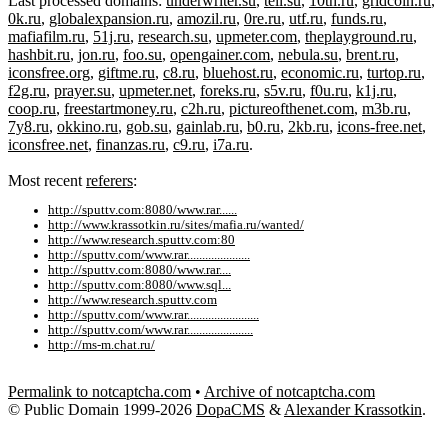
Last processed domains:
underwriter.su
,
tell.su
,
10th.ru
,
gridcoin.ru
,
0k.ru
,
globalexpansion.ru
,
amozil.ru
,
0re.ru
,
utf.ru
,
funds.ru
,
mafiafilm.ru
,
51j.ru
,
research.su
,
upmeter.com
,
theplayground.ru
,
hashbit.ru
,
jon.ru
,
foo.su
,
opengainer.com
,
nebula.su
,
brent.ru
,
iconsfree.org
,
giftme.ru
,
c8.ru
,
bluehost.ru
,
economic.ru
,
turtop.ru
,
f2g.ru
,
prayer.su
,
upmeter.net
,
foreks.ru
,
s5v.ru
,
f0u.ru
,
k1j.ru
,
coop.ru
,
freestartmoney.ru
,
c2h.ru
,
pictureofthenet.com
,
m3b.ru
,
7y8.ru
,
okkino.ru
,
gob.su
,
gainlab.ru
,
b0.ru
,
2kb.ru
,
icons-free.net
,
iconsfree.net
,
finanzas.ru
,
c9.ru
,
i7a.ru
.
Most recent
referers
:
http://sputtv.com:8080/www.rar......
http://www.krassotkin.ru/sites/mafia.ru/wanted/
http://www.research.sputtv.com:80
http://sputtv.com/www.rar.....................
http://sputtv.com:8080/www.rar....
http://sputtv.com:8080/www.sql...
http://www.research.sputtv.com
http://sputtv.com/www.rar........................
http://sputtv.com/www.rar......................
http://ms-m.chat.ru/
Permalink to notcaptcha.com
•
Archive of notcaptcha.com
© Public Domain 1999-2026
DopaCMS
&
Alexander Krassotkin
.